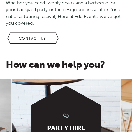
Whether you need twenty chairs and a barbecue for
your backyard party or the design and installation for a
national touring festival; Here at Ede Events, we’ve got
you covered.
CONTACT US
How can we help you?
PARTY HIRE