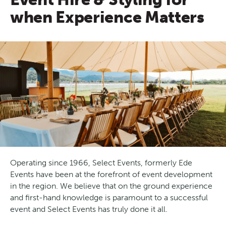
when Experience Matters
Operating since 1966, Select Events, formerly Ede
Events have been at the forefront of event development
in the region. We believe that on the ground experience
and first-hand knowledge is paramount to a successful
event and Select Events has truly done it all.