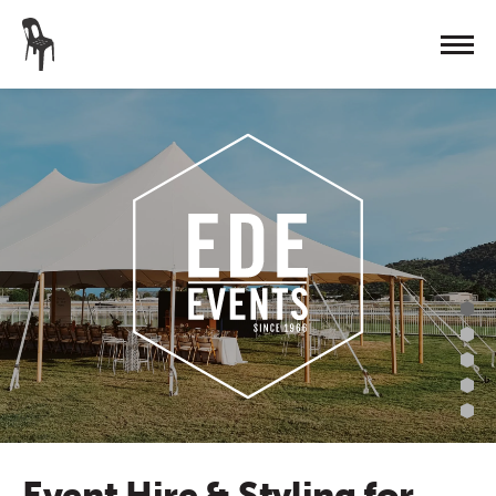
Event Hire & Styling for