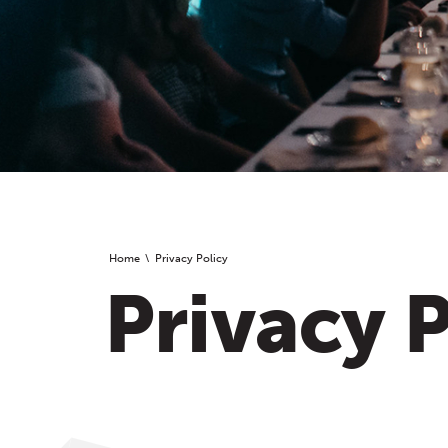
Home
Privacy Policy
Privacy P