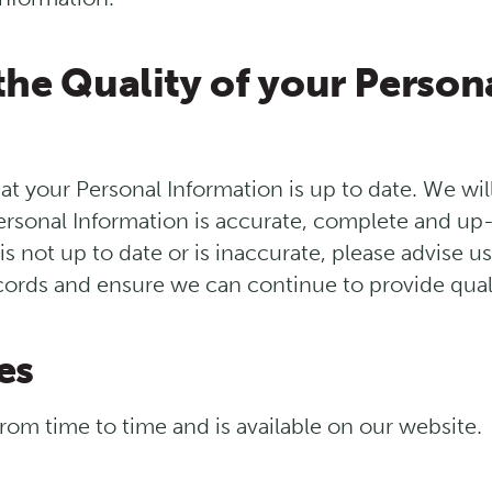
the Quality of your Person
that your Personal Information is up to date. We wi
ersonal Information is accurate, complete and up-t
s not up to date or is inaccurate, please advise u
ords and ensure we can continue to provide quali
es
rom time to time and is available on our website.