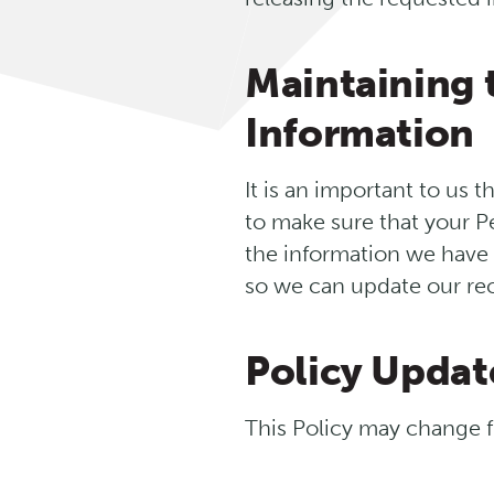
Maintaining 
Information
It is an important to us 
to make sure that your P
the information we have i
so we can update our rec
Policy Updat
This Policy may change f