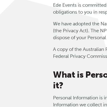
Ede Events is committed 
obligations to you in re
We have adopted the Nati
(the Privacy Act). The NP
dispose of your Personal
A copy of the Australian 
Federal Privacy Commiss
What is Pers
it?
Personal Information is i
Information we collect i