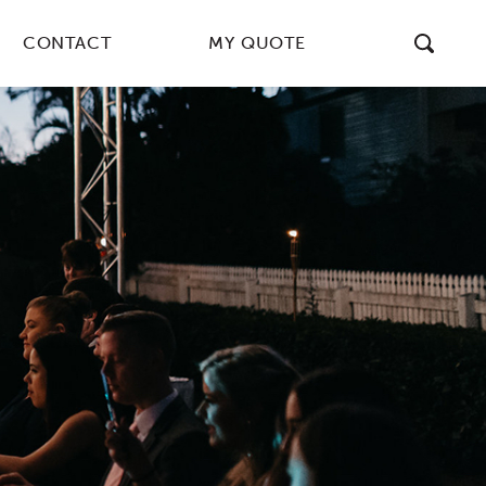
CONTACT
MY QUOTE