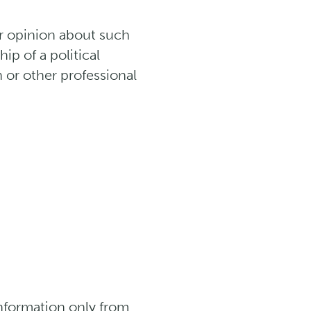
or opinion about such
ip of a political
n or other professional
Information only from