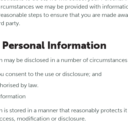
rcumstances we may be provided with information 
 reasonable steps to ensure that you are made awa
rd party.
f Personal Information
n may be disclosed in a number of circumstances 
u consent to the use or disclosure; and
horised by law.
nformation
 is stored in a manner that reasonably protects i
cess, modification or disclosure.