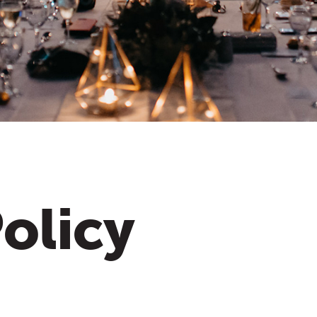
olicy