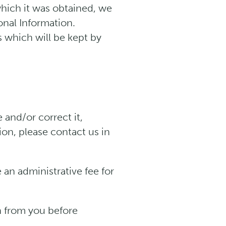
hich it was obtained, we
onal Information.
s which will be kept by
and/or correct it,
ion, please contact us in
 an administrative fee for
n from you before