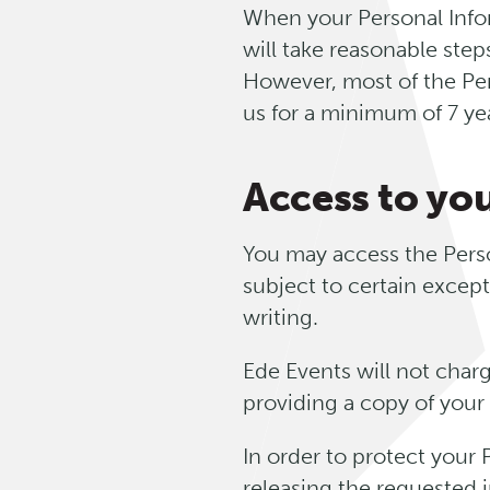
When your Personal Infor
will take reasonable ste
However, most of the Pers
us for a minimum of 7 ye
Access to yo
You may access the Perso
subject to certain except
writing.
Ede Events will not charg
providing a copy of your
In order to protect your
releasing the requested 