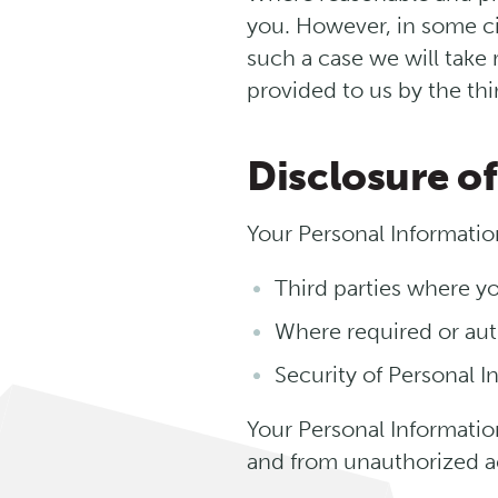
you. However, in some ci
such a case we will take
provided to us by the thi
Disclosure o
Your Personal Informatio
Third parties where yo
Where required or aut
Security of Personal I
Your Personal Information
and from unauthorized ac