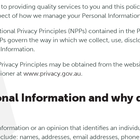
to providing quality services to you and this poli
spect of how we manage your Personal Information
onal Privacy Principles (NPPs) contained in the P
Ps govern the way in which we collect, use, discl
 Information.
Privacy Principles may be obtained from the websi
ioner at
www.privacy.gov.au
.
onal Information and why 
nformation or an opinion that identifies an indivi
nclude: names, addresses, email addresses, phone