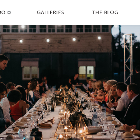
DO
GALLERIES
THE BLOG