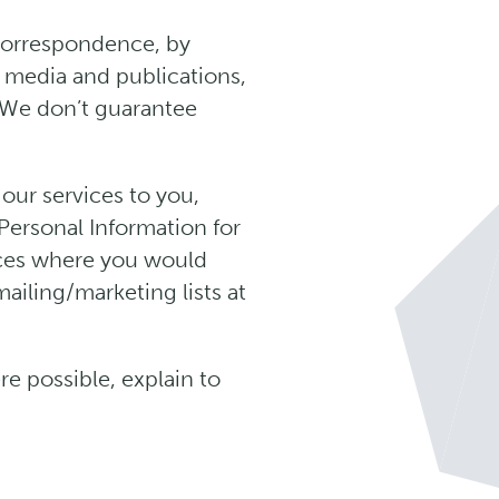
 correspondence, by
m media and publications,
. We don’t guarantee
our services to you,
Personal Information for
nces where you would
iling/marketing lists at
e possible, explain to