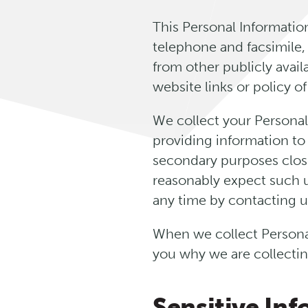
This Personal Informatio
telephone and facsimile,
from other publicly avai
website links or policy of
We collect your Personal
providing information to
secondary purposes clos
reasonably expect such u
any time by contacting us
When we collect Personal
you why we are collectin
Sensitive In