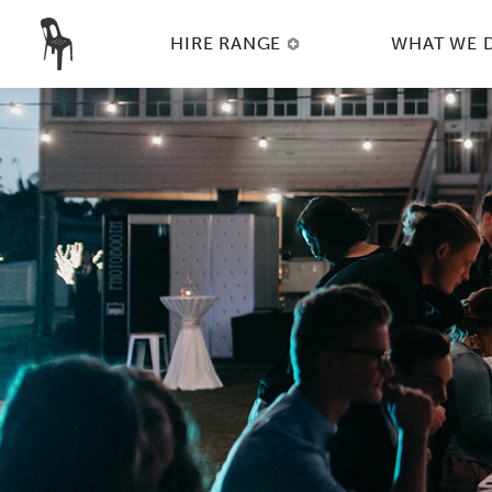
HIRE RANGE
WHAT WE 