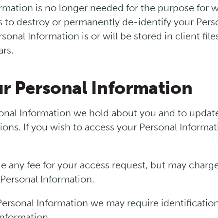
mation is no longer needed for the purpose for w
ps to destroy or permanently de-identify your Pers
onal Information is or will be stored in client file
ars.
ur Personal Information
nal Information we hold about you and to update 
ions. If you wish to access your Personal Informat
e any fee for your access request, but may charge
 Personal Information.
 Personal Information we may require identificatio
information.