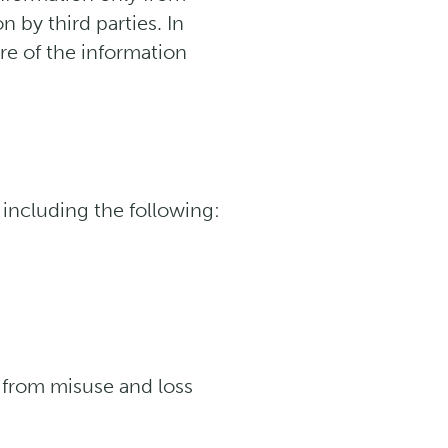
by third parties. In
re of the information
including the following:
t from misuse and loss