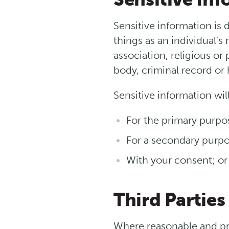
Sensitive information is 
things as an individual's 
association, religious or
body, criminal record or 
Sensitive information wil
For the primary purpo
For a secondary purpos
With your consent; or
Third Parties
Where reasonable and pra