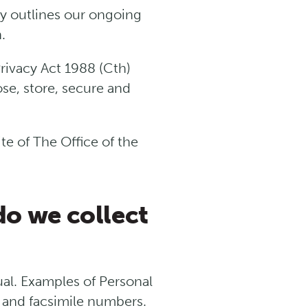
cy outlines our ongoing
.
rivacy Act 1988 (Cth)
ose, store, secure and
te of The Office of the
do we collect
dual. Examples of Personal
 and facsimile numbers.