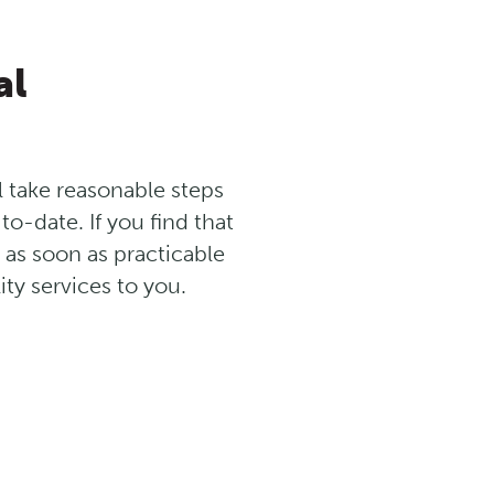
al
ll take reasonable steps
o-date. If you find that
s as soon as practicable
ty services to you.