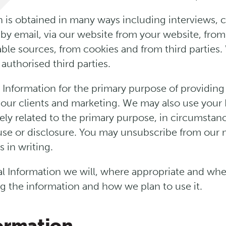
n is obtained in many ways including interviews,
 by email, via our website from your website, fro
lable sources, from cookies and from third parties
 authorised third parties.
 Information for the primary purpose of providing 
 our clients and marketing. We may also use your 
ely related to the primary purpose, in circumsta
se or disclosure. You may unsubscribe from our ma
 in writing.
 Information we will, where appropriate and wher
g the information and how we plan to use it.
formation