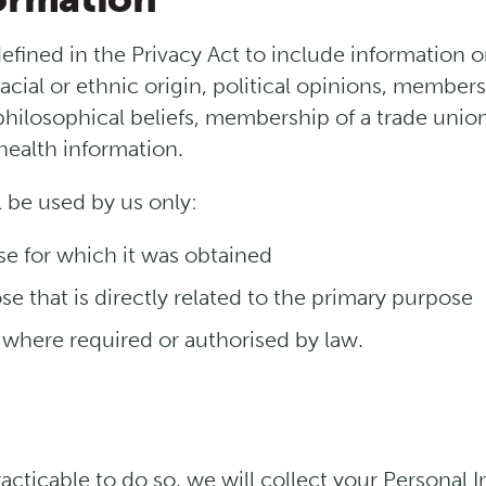
defined in the Privacy Act to include information 
racial or ethnic origin, political opinions, membersh
 philosophical beliefs, membership of a trade unio
health information.
l be used by us only:
se for which it was obtained
e that is directly related to the primary purpose
 where required or authorised by law.
cticable to do so, we will collect your Personal 