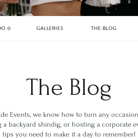
DO
GALLERIES
THE BLOG
The Blog
Ede Events, we know how to turn any occasion
 a backyard shindig, or hosting a corporate ev
tips you need to make it a day to remember!