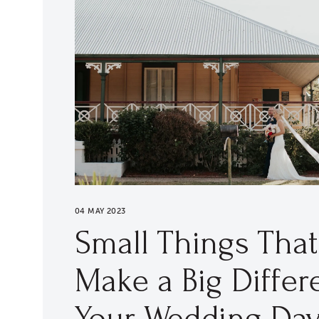
04 MAY 2023
Small Things Tha
Make a Big Differ
Your Wedding Da