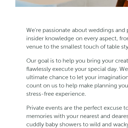
We're passionate about weddings and p
insider knowledge on every aspect, fro
venue to the smallest touch of table sty
Our goal is to help you bring your creati
flawlessly execute your special day. W
ultimate chance to let your imagination
count on us to help make planning you
stress-free experience.
Private events are the perfect excuse t
memories with your nearest and deares
cuddly baby showers to wild and wacky