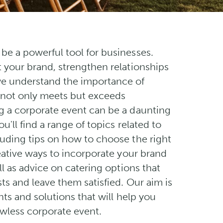
be a powerful tool for businesses.
t your brand, strengthen relationships
we understand the importance of
 not only meets but exceeds
g a corporate event can be a daunting
ou'll find a range of topics related to
luding tips on how to choose the right
reative ways to incorporate your brand
ell as advice on catering options that
ts and leave them satisfied. Our aim is
ghts and solutions that will help you
awless corporate event.