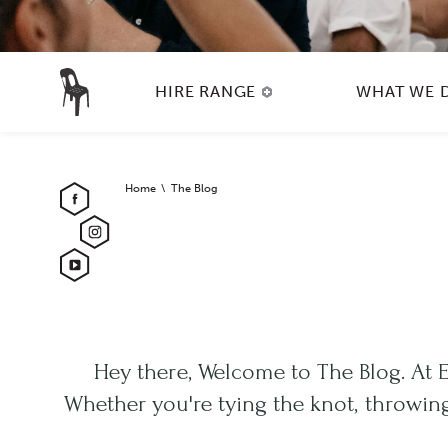
HIRE RANGE
WHAT WE 
Home
The Blog
Hey there, Welcome to The Blog. At 
Whether you're tying the knot, throwing