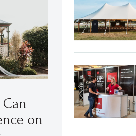
t Can
ence on
y