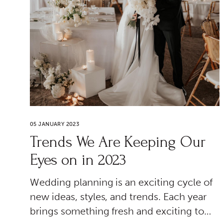
05 JANUARY 2023
Trends We Are Keeping Our
Eyes on in 2023
Wedding planning is an exciting cycle of
new ideas, styles, and trends. Each year
brings something fresh and exciting to