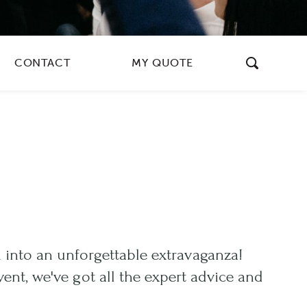
CONTACT
MY QUOTE
 into an unforgettable extravaganza!
ent, we've got all the expert advice and