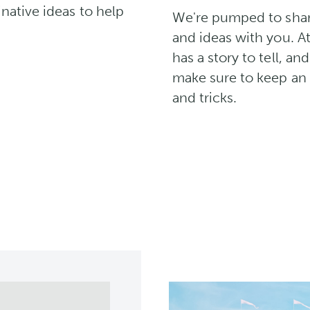
native ideas to help
We're pumped to share 
and ideas with you. A
has a story to tell, an
make sure to keep an e
and tricks.