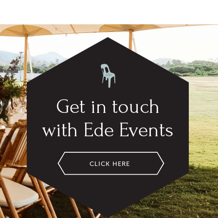
Get in touch
with Ede Events
CLICK HERE