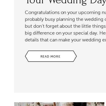
Congratulations on your upcoming nup
probably busy planning the wedding 
but don't forget about the little thing
big difference on your special day. H
details that can make your wedding ex
READ MORE