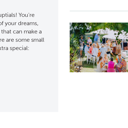
tials! You're
of your dreams,
s that can make a
ere are some small
tra special: