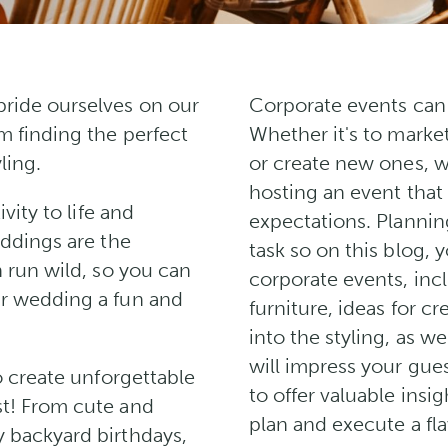
ride ourselves on our
Corporate events can 
m finding the perfect
Whether it's to marke
ling.
or create new ones, 
hosting an event that
vity to life and
expectations. Plannin
eddings are the
task so on this blog, y
 run wild, so you can
corporate events, inc
r wedding a fun and
furniture, ideas for c
into the styling, as w
will impress your gues
o create unforgettable
to offer valuable insi
t! From cute and
plan and execute a fl
 backyard birthdays,