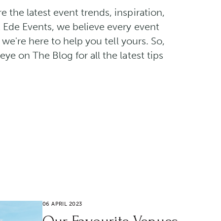
the latest event trends, inspiration,
t Ede Events, we believe every event
d we're here to help you tell yours. So,
ye on The Blog for all the latest tips
06 APRIL 2023