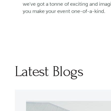
we've got a tonne of exciting and imagi
you make your event one-of-a-kind.
Latest Blogs