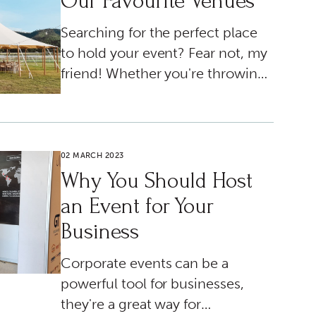
Our Favourite Venues
Searching for the perfect place
to hold your event? Fear not, my
friend! Whether you're throwing
a massive bash or a tiny soirée,
we've got the lowdown on all the
best insider picks just for you!
02 MARCH 2023
Why You Should Host
an Event for Your
Business
Corporate events can be a
powerful tool for businesses,
they're a great way for