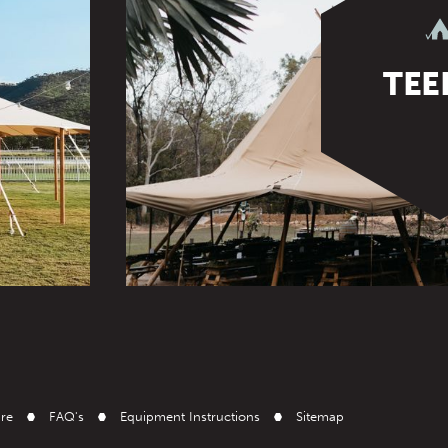
TEE
ire
FAQ's
Equipment Instructions
Sitemap