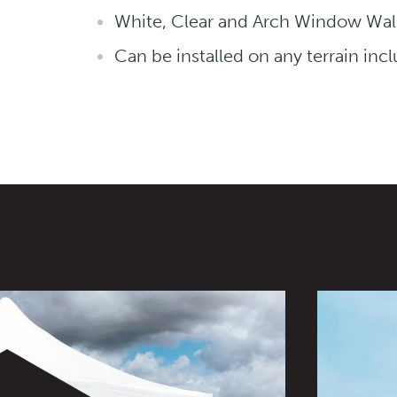
White, Clear and Arch Window Wall
Can be installed on any terrain inc