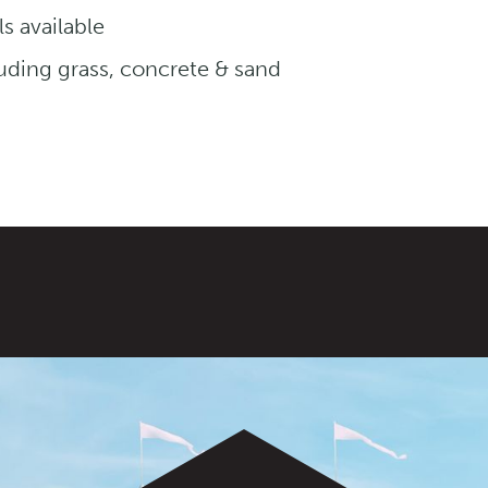
s available
luding grass, concrete & sand