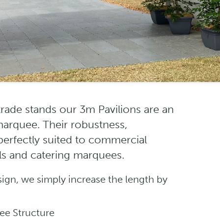
 trade stands our 3m Pavilions are an
 marquee. Their robustness,
 perfectly suited to commercial
lls and catering marquees.
sign, we simply increase the length by
ee Structure