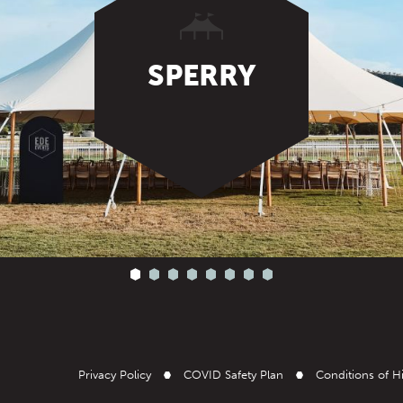
SPERRY
Privacy Policy
COVID Safety Plan
Conditions of H