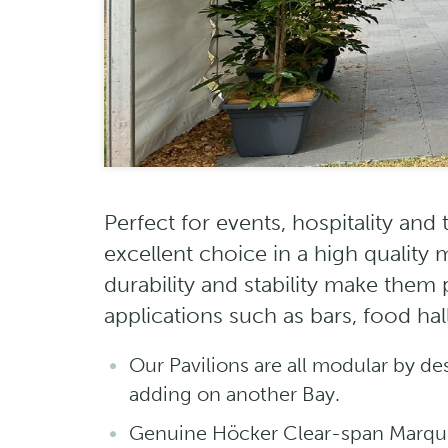
Perfect for events, hospitality and
excellent choice in a high quality
durability and stability make them
applications such as bars, food ha
Our Pavilions are all modular by de
adding on another Bay.
Genuine Höcker Clear-span Marqu