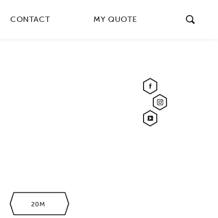
CONTACT
MY QUOTE
20M