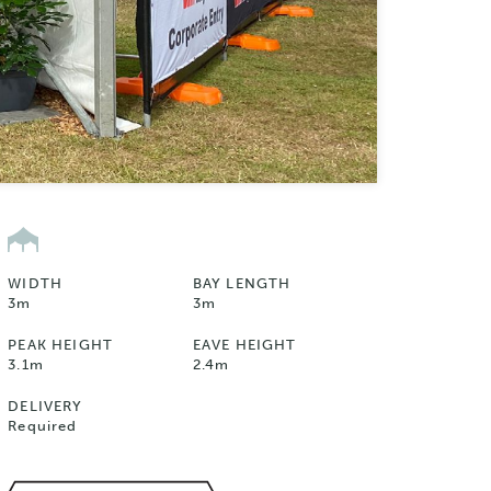
WIDTH
BAY LENGTH
3m
3m
PEAK HEIGHT
EAVE HEIGHT
3.1m
2.4m
DELIVERY
Required