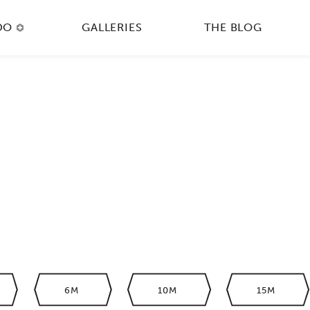
DO
GALLERIES
THE BLOG
6M
10M
15M