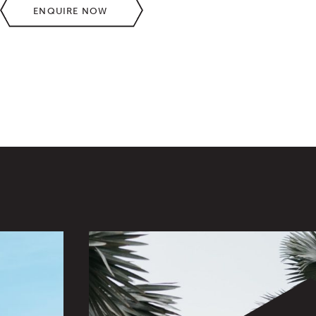
ENQUIRE NOW