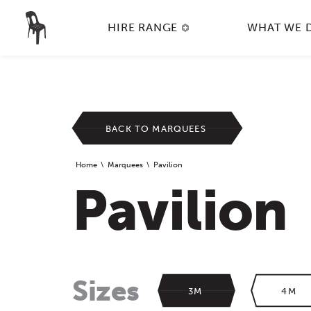
HIRE RANGE
WHAT WE 
BACK TO MARQUEES
Home
Marquees
Pavilion
Pavilion
Sizes
3M
4M